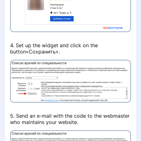
Раздел «Советы по продвижению»
Настройка записи на приём
Убрать рекламу со страницы
клиники
Визитная карточка для пациентов
Раздел «Рекламные кампании»
Клиника не отображается в
Удаление профиля специалиста с
выдаче при поиске услуг
Удаление врача из списка клиники
4. Set up the widget and click on the
портала ПроДокторов
button«Сохранить».
Платёж не зачислен на баланс
Восстановление доступа в личный
Правила размещения
кабинет клиники
изображений и видео на странице
врача
Снизилось количество записей с
портала
Не работает онлайн-запись
Как сохранить профиль при
переезде в другую страну СНГ
Запись по телефону
Информация о клинике
5. Send an e-mail with the code to the webmaster
Данные реальной практики
Online consultations
who maintains your website.
врачей
FAQ
Enable an appointment for online
Бесплатный приём при условии
consultations